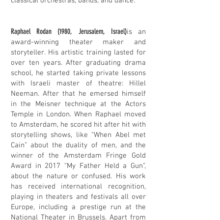
classical orchestras, bands, and dance.
Raphael Rodan (1980, Jerusalem, Israel)
is an
award-winning theater maker and
storyteller. His artistic training lasted for
over ten years. After graduating drama
school, he started taking private lessons
with Israeli master of theatre: Hillel
Neeman. After that he emersed himself
in the Meisner technique at the Actors
Temple in London. When Raphael moved
to Amsterdam, he scored hit after hit with
storytelling shows, like “When Abel met
Cain” about the duality of men, and the
winner of the Amsterdam Fringe Gold
Award in 2017 “My Father Held a Gun”,
about the nature or confused. His work
has received international recognition,
playing in theaters and festivals all over
Europe, including a prestige run at the
National Theater in Brussels. Apart from