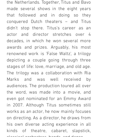
the Netherlands. Together, Titus and Bavo
made several shows in the eight years
that followed and in doing so they
conquered Dutch theaters – and Titus
didn't stop there. Titus's career as an
actor and director stretches over 4
decades, in which he won several more
awards and prizes. Arguably, his most
renowned work is 'False Waltz', a trilogy
depicting a couple going through three
stages of life: love, marriage, and old age.
The trilogy was a collaboration with Ria
Marks and was well received by
audiences. The production toured all over
the word, was made into a movie, and
even got nominated for an Emmy Award
in 2007. Although Titus sometimes still
works as an actor, he now mainly focuses
on directing. As a director, he draws from
his own diverse acting experience in all
kinds of theatre, cabaret, slapstick,