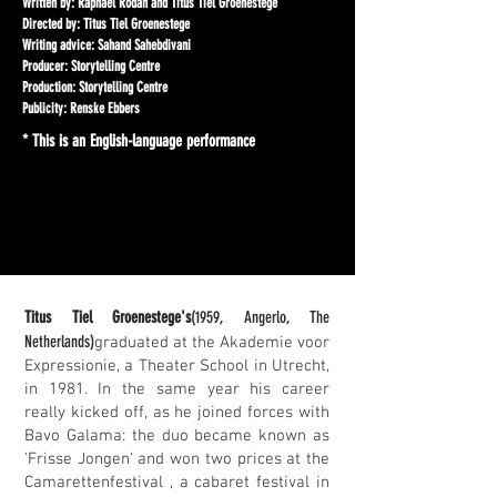
Written by: Raphael Rodan and Titus Tiel Groenestege
Directed by: Titus Tiel Groenestege
Writing advice: Sahand Sahebdivani
Producer: Storytelling Centre
Production: Storytelling Centre
Publicity: Renske Ebbers
* This is an English-language performance
Titus Tiel Groenestege's
(1959, Angerlo, The
Netherlands)
graduated at the Akademie voor
Expressionie, a Theater School in Utrecht,
in 1981. In the same year his career
really kicked off, as he joined forces with
Bavo Galama: the duo became known as
'Frisse Jongen' and won two prices at the
Camarettenfestival , a cabaret festival in