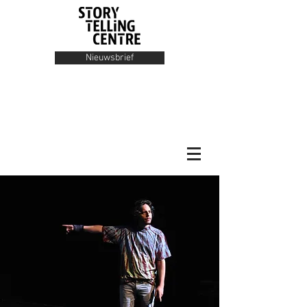
Nieuwsbrief