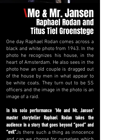
\
Me & Mr. Jansen
Raphael Rodan and
Titus Tiel Groenstege
One day Raphael Rodan comes across a
black and white photo from 1943. In the
photo he recognizes his house, in the
heart of Amsterdam. He also sees in the
photo how an old couple is dragged out
of the house by men in what appear to
be white coats. They turn out to be SS
officers and the image in the photo is an
image of a raid.
In his solo performance 'Me and Mr. Jansen'
master storyteller Raphael Rodan takes the
audience in a story that goes beyond “good” and
“evil”.
Is there such a thing as innocence
and can we choose for ourselves which