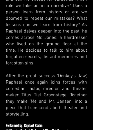
role we take on in a narrative? Does a
person learn from history or are we
doomed to repeat our mistakes? What
lessons can we learn from history? As
Raphael delves deeper into the past, he
comes across Mr. Jones; a hairdresser
who lived on the ground floor at the
time. He decides to talk to him about
forgotten secrets, distant memories and
forgotten sins.
After the great success 'Donkey's Jaw',
Raphael once again joins forces with
comedian, actor, director and theater
maker Titus Tiel Groenstege. Together
they make 'Me and Mr. Jansen' into a
piece that transcends both theater and
storytelling.
Performed by: Raphael Rodan