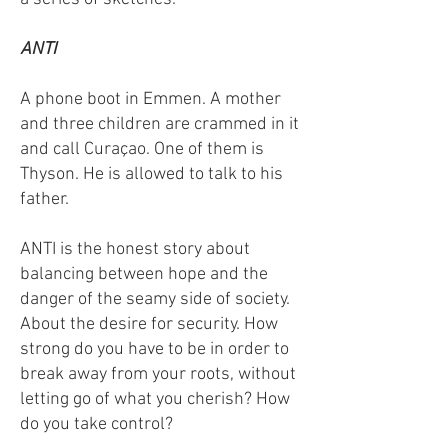
ANTI
A phone boot in Emmen. A mother
and three children are crammed in it
and call Curaçao. One of them is
Thyson. He is allowed to talk to his
father.
ANTI is the honest story about
balancing between hope and the
danger of the seamy side of society.
About the desire for security. How
strong do you have to be in order to
break away from your roots, without
letting go of what you cherish? How
do you take control?