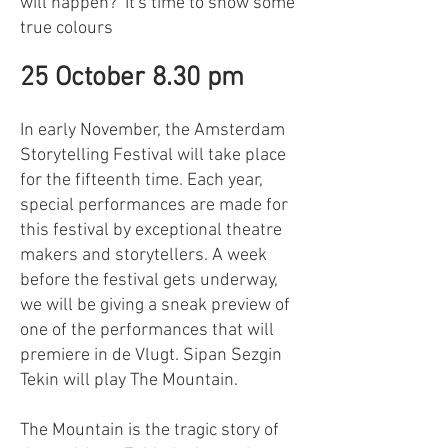
will happen? It's time to show some
true colours
25 October 8.30 pm
In early November, the Amsterdam
Storytelling Festival will take place
for the fifteenth time. Each year,
special performances are made for
this festival by exceptional theatre
makers and storytellers. A week
before the festival gets underway,
we will be giving a sneak preview of
one of the performances that will
premiere in de Vlugt. Sipan Sezgin
Tekin will play The Mountain.
The Mountain is the tragic story of