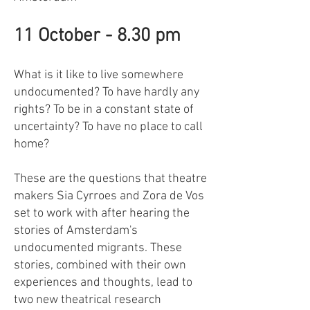
11 October - 8.30 pm
What is it like to live somewhere
undocumented? To have hardly any
rights? To be in a constant state of
uncertainty? To have no place to call
home?
These are the questions that theatre
makers Sia Cyrroes and Zora de Vos
set to work with after hearing the
stories of Amsterdam's
undocumented migrants. These
stories, combined with their own
experiences and thoughts, lead to
two new theatrical research