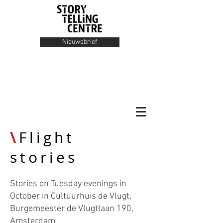
Nieuwsbrief
\
Flight
stories
Stories on Tuesday evenings in
October in Cultuurhuis de Vlugt,
Burgemeester de Vlugtlaan 190,
Amsterdam