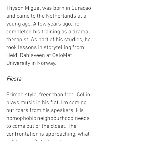
Thyson Miguel was born in Curaçao
and came to the Netherlands at a
young age. A few years ago, he
completed his training as a drama
therapist. As part of his studies, he
took lessons in storytelling from
Heidi Dahlsveen at OsloMet
University in Norway.
Fiesta
Friman style, freer than free. Collin
plays music in his flat. I'm coming
out roars from his speakers. His
homophobic neighbourhood needs
to come out of the closet. The
confrontation is approaching, what