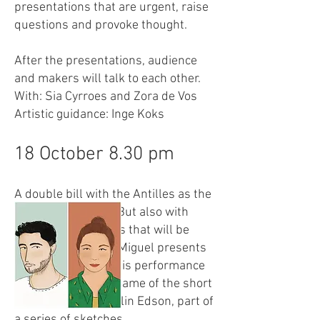
presentations that are urgent, raise
questions and provoke thought.
After the presentations, audience
and makers will talk to each other.
With: Sia Cyrroes and Zora de Vos
Artistic guidance: Inge Koks
18 October 8.30 pm
A double bill with the Antilles as the
connecting theme. But also with
many other subjects that will be
discussed. Thyson Miguel presents
the first try-out of his performance
ANTI. Fiësta is the name of the short
performance by Collin Edson, part of
a series of sketches.