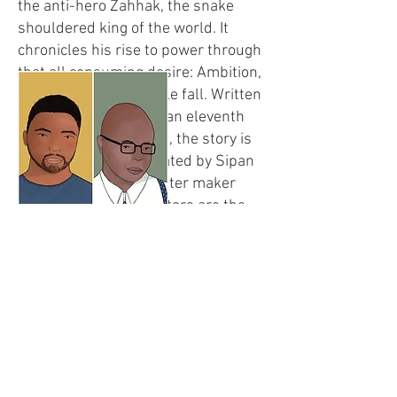
the anti-hero Zahhak, the snake
shouldered king of the world. It
chronicles his rise to power through
that all consuming desire: Ambition,
preceding his inevitable fall. Written
down first by the Iranian eleventh
century poet Ferdowsi, the story is
reimagined and recreated by Sipan
Sezgin, a Kurdish theater maker
whose mythical ancestors are the
very same mountain folk who
liberated the lands of the iron fisted
tyrant.
Sipan Sezgin Tekin (1996) was born
in Diyarbakir and studied theater in
Istanbul as well as Amsterdam.