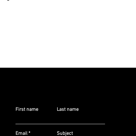
First name
Last name
Email
Subject