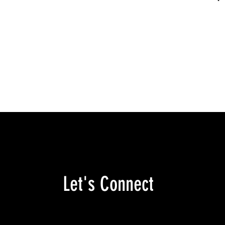
Let's Connect