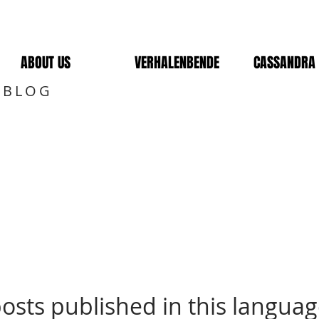
ABOUT US
VERHALENBENDE
CASSANDRA 
 BLOG
osts published in this languag