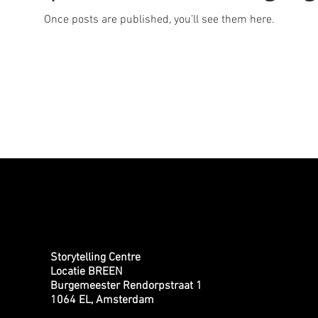
Once posts are published, you’ll see them here.
Storytelling Centre
Locatie BREEN
Burgemeester Rendorpstraat 1
1064 EL, Amsterdam