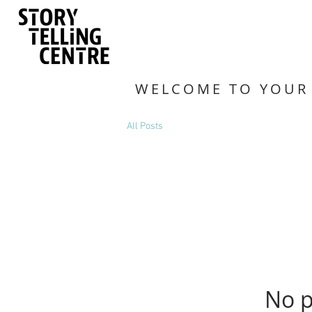
WELCOME TO YOUR
All Posts
No p