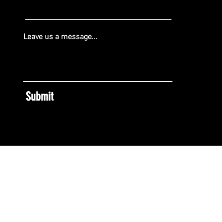
Leave us a message...
Submit