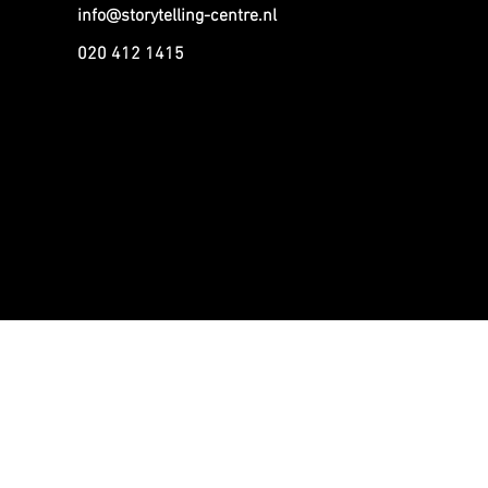
info@storytelling-centre.nl
020 412 1415