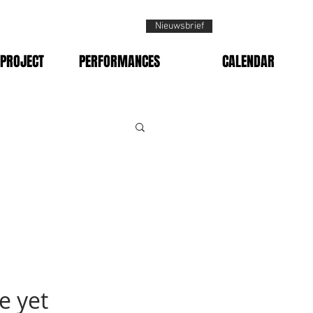
Nieuwsbrief
PROJECT
PERFORMANCES
CALENDAR
e yet